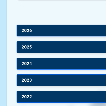
2026
2025
2024
2023
2022