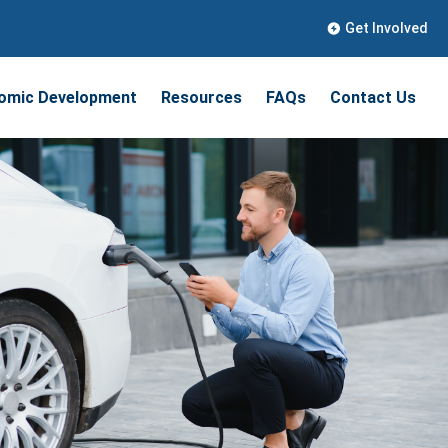
Get Involved
omic Development
Resources
FAQs
Contact Us