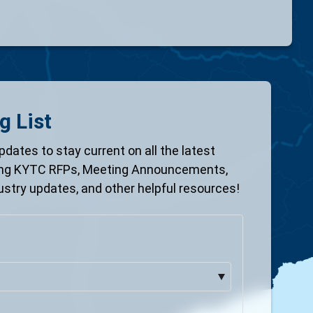
g List
pdates to stay current on all the latest
ing KYTC RFPs, Meeting Announcements,
ustry updates, and other helpful resources!