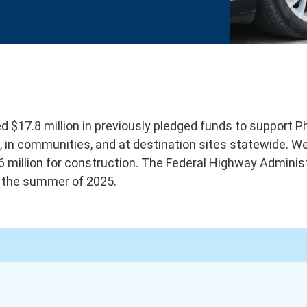
 $17.8 million in previously pledged funds to support 
ors, in communities, and at destination sites statewide.
6 million for construction. The Federal Highway Adminis
n the summer of 2025.