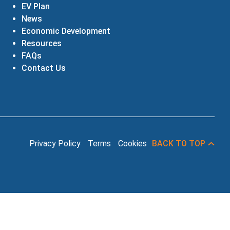
EV Plan
News
Economic Development
Resources
FAQs
Contact Us
Privacy Policy
Terms
Cookies
BACK TO TOP