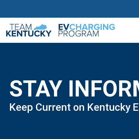
STAY INFO
Keep Current on Kentucky 