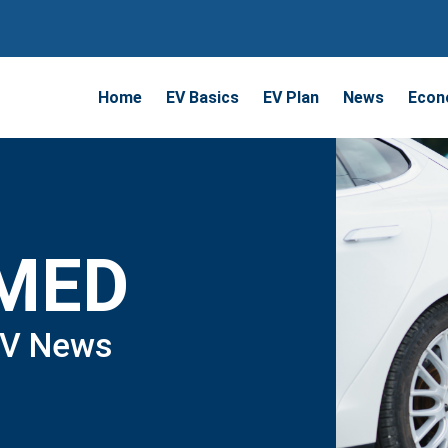
Home
EV Basics
EV Plan
News
Econ
RMED
EV News