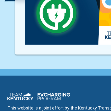
This website is a joint effort by the Kentucky Tran