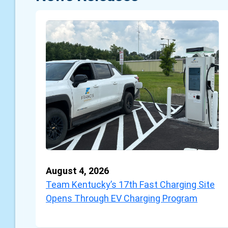
August 4, 2026
Team Kentucky’s 17th Fast Charging Site
Opens Through EV Charging Program