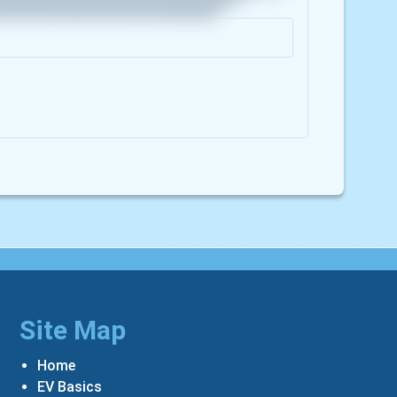
Site Map
Home
EV Basics