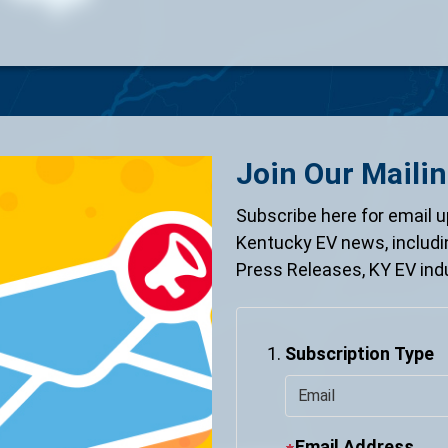
Join Our Mailin
Subscribe here for email u
Kentucky EV news, includ
Press Releases, KY EV ind
Subscription Type
Email Address