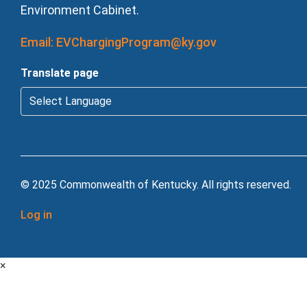
Environment Cabinet.
Email: EVChargingProgram@ky.gov
Translate page
© 2025 Commonwealth of Kentucky. All rights reserved.
Log in
×