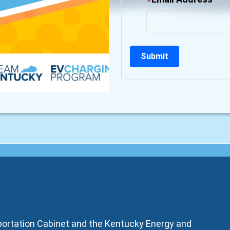
sportation Cabinet and the Kentucky Energy and