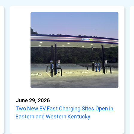
June 29, 2026
Two New EV Fast Charging Sites Open in
Eastern and Western Kentucky