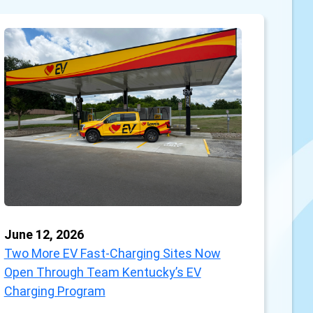
June 12, 2026
Two More EV Fast-Charging Sites Now
Open Through Team Kentucky’s EV
Charging Program