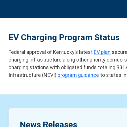
EV Charging Program Status
Federal approval of Kentucky’s latest
EV plan
secured
charging infrastructure along other priority corrid
charging stations with obligated funds totaling $31.
Infrastructure (NEVI)
program guidance
to states i
News Releases