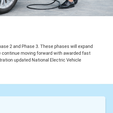
Phase 2 and Phase 3. These phases will expand
 We continue moving forward with awarded fast
tration updated National Electric Vehicle